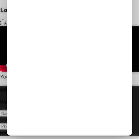
Latest Sermon
All sermons
You Give Them Something to Eat.
contact us
We'd love to hear from you!
Submit
request received!