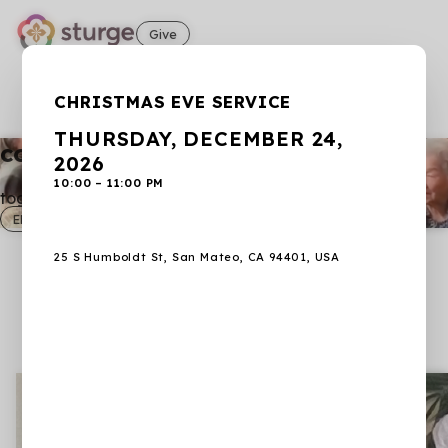
Give
SAVE THE DATE: DECEMBER 24, 2026: CHRISTMAS EVE SERVICE
CHRISTMAS EVE SERVICE
Learn more
THURSDAY, DECEMBER 24,
connect. grow. worship.
2026
10:00 – 11:00 PM
together in christ jesus.
ENGLISH ZOOM
25 S Humboldt St, San Mateo, CA 94401, USA
Sturge Presbyterian Church
Join us for worship services on Sundays at
9:00am Japanese • 10:45am English