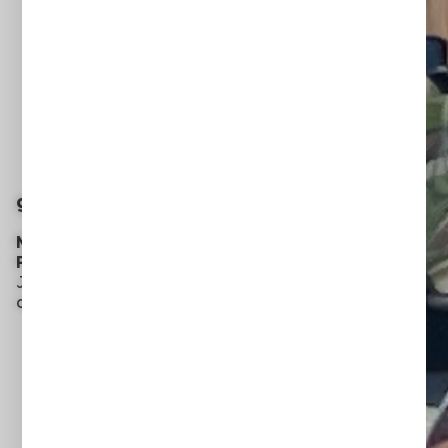
grow with us
MISSIONS + OUTREACH
PROGRAMS
Join us we serve our local
and global communities